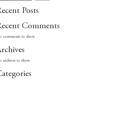
ecent Posts
Recent Comments
 comments to show.
rchives
 archives to show.
ategories
No categories
ecent Comments
rchives
ategories
No categories