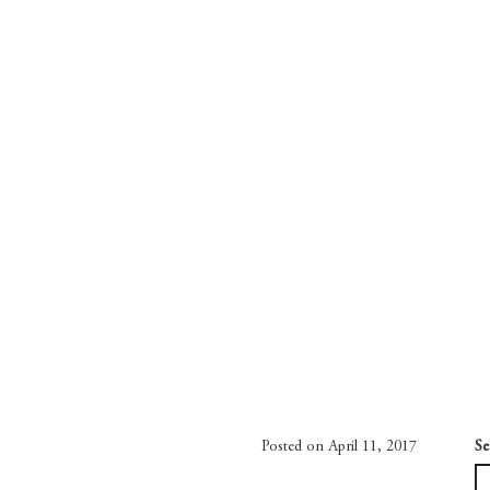
Posted on April 11, 2017
Se