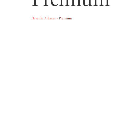
Premium
Nevenka Arbanas
>
Premium