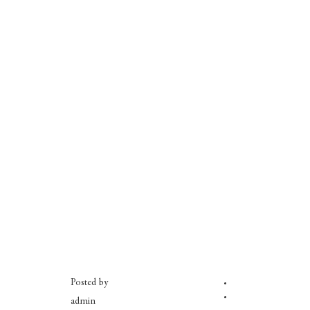
Posted by
admin