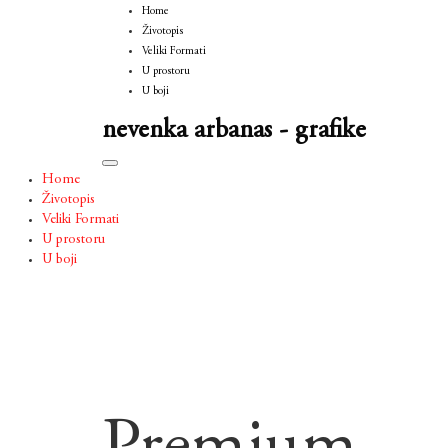
Home
Životopis
Veliki Formati
U prostoru
U boji
nevenka arbanas - grafike
Toggle
Home
navigation
Životopis
Veliki Formati
U prostoru
U boji