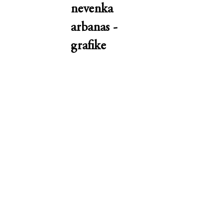
nevenka
arbanas -
grafike